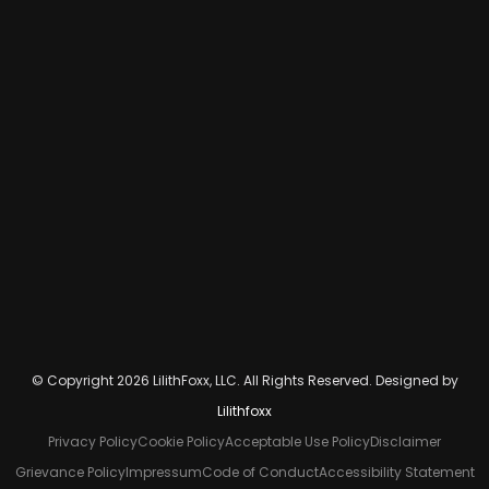
© Copyright 2026 LilithFoxx, LLC. All Rights Reserved. Designed by
Lilithfoxx
Privacy Policy
Cookie Policy
Acceptable Use Policy
Disclaimer
Grievance Policy
Impressum
Code of Conduct
Accessibility Statement