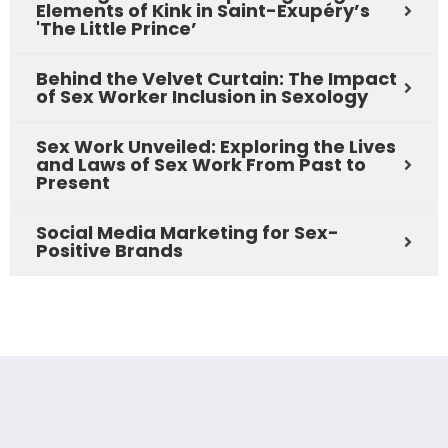
Elements of Kink in Saint-Exupéry’s
'The Little Prince’
Behind the Velvet Curtain: The Impact
of Sex Worker Inclusion in Sexology
Sex Work Unveiled: Exploring the Lives
and Laws of Sex Work From Past to
Present
Social Media Marketing for Sex-
Positive Brands