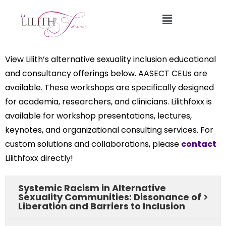
Professional Development Workshops
View Lilith’s alternative sexuality inclusion educational
and consultancy offerings below. AASECT CEUs are
available. These workshops are specifically designed
for academia, researchers, and clinicians. Lilithfoxx is
available for workshop presentations, lectures,
keynotes, and organizational consulting services. For
custom solutions and collaborations, please
contact
Lilithfoxx directly!
Systemic Racism in Alternative
Sexuality Communities: Dissonance of
Liberation and Barriers to Inclusion