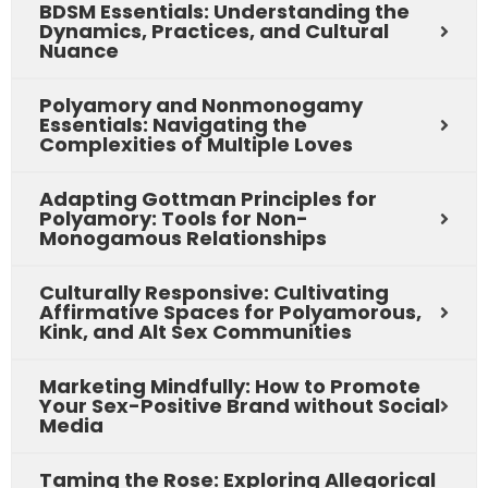
BDSM Essentials: Understanding the
Dynamics, Practices, and Cultural
Nuance
Polyamory and Nonmonogamy
Essentials: Navigating the
Complexities of Multiple Loves
Adapting Gottman Principles for
Polyamory: Tools for Non-
Monogamous Relationships
Culturally Responsive: Cultivating
Affirmative Spaces for Polyamorous,
Kink, and Alt Sex Communities
Marketing Mindfully: How to Promote
Your Sex-Positive Brand without Social
Media
Taming the Rose: Exploring Allegorical