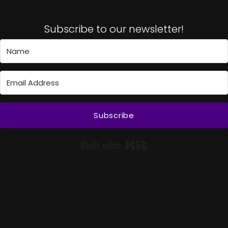
Subscribe to our newsletter!
Subscribe
Built with Kit